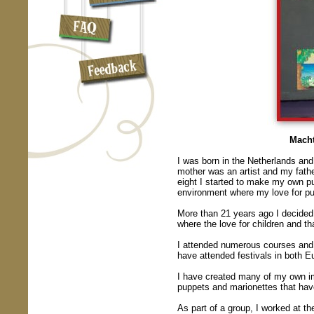
Macht
I was born in the Netherlands an
mother was an artist and my father
eight I started to make my own pu
environment where my love for p
More than 21 years ago I decided 
where the love for children and t
I attended numerous courses and 
have attended festivals in both 
I have created many of my own i
puppets and marionettes that ha
As part of a group, I worked at th