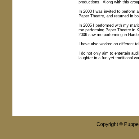
productions. Along with this grou
In 2000 I was invited to perform a
Paper Theatre, and returned in b
In 2005 I performed with my mario
me performing Paper Theatre in 
2009 saw me performing in Hardewij
I have also worked on different te
I do not only aim to entertain aud
laughter in a fun yet traditional wa
Copyright © Puppet