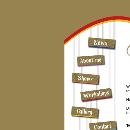
Wo
to
H
Di
to
T