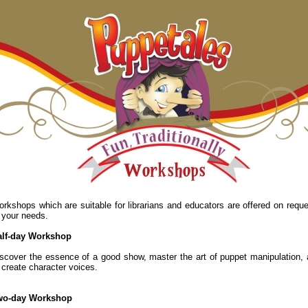
rkshops which are suitable for librarians and educators are offered on reque
 your needs.
alf-day Workshop
scover the essence of a good show, master the art of puppet manipulation,
 create character voices.
wo-day Workshop