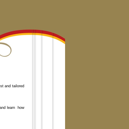
st and tailored
 and learn how