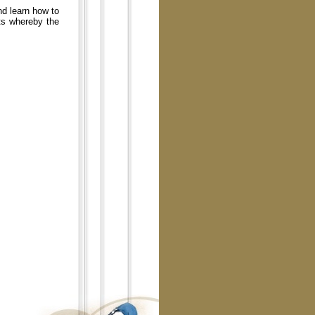
nd learn how to
ts whereby the