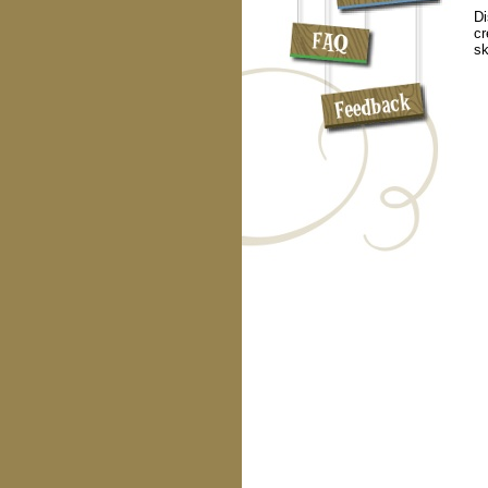
Di
cr
sk