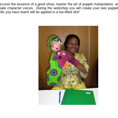
scover the essence of a good show, master the art of puppet manipulation, a
eate character voices. During the workshop you will create your own puppe
ills you have learnt will be applied in a fun-filled skit!