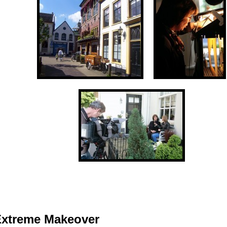
Extreme Makeover