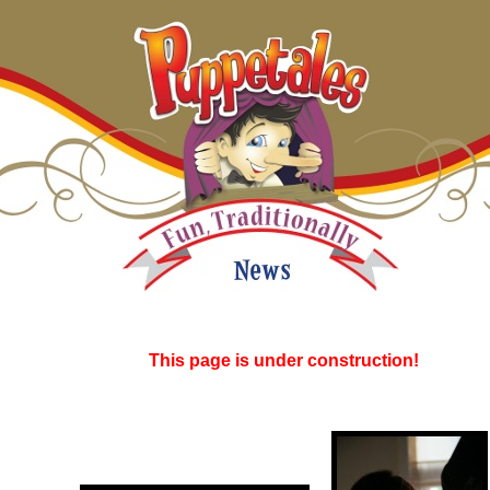
This page is under construction!