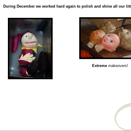
During December we worked hard again to polish and shine all our littl
Extreme
makeovers!