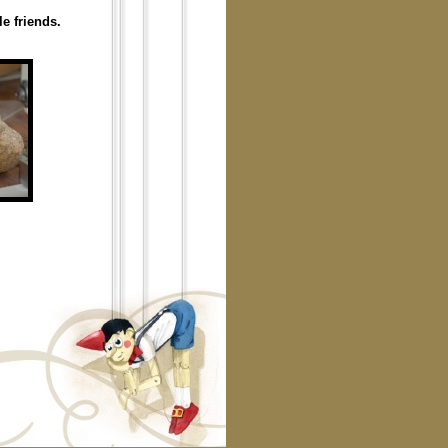
e friends.