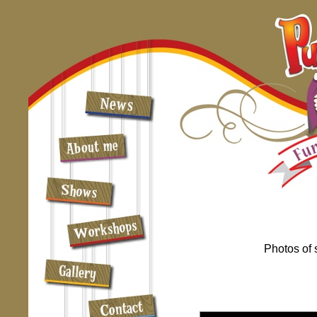
Photos of 