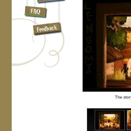
The stor