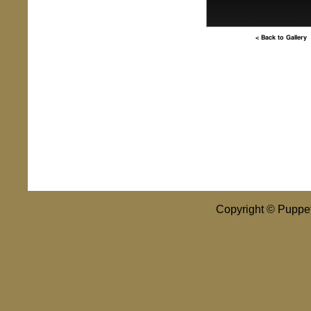
< Back to Gallery
Copyright © Puppet